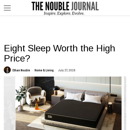
This website contains affiliate links. We may earn commissions on
purchases made through our links, at no additional cost to you.
Eight Sleep Worth the High
Price?
Ethan Nouble
Home & Living
July 27, 2026