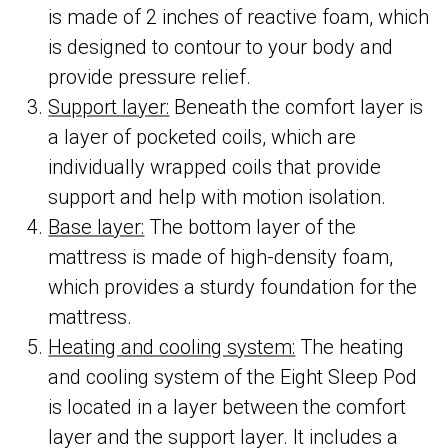
is made of 2 inches of reactive foam, which
is designed to contour to your body and
provide pressure relief.
Support layer:
Beneath the comfort layer is
a layer of pocketed coils, which are
individually wrapped coils that provide
support and help with motion isolation.
Base layer:
The bottom layer of the
mattress is made of high-density foam,
which provides a sturdy foundation for the
mattress.
Heating and cooling system:
The heating
and cooling system of the Eight Sleep Pod
is located in a layer between the comfort
layer and the support layer. It includes a