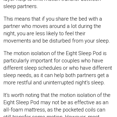
sleep partners.
This means that if you share the bed with a
partner who moves around a lot during the
night, you are less likely to feel their
movements and be disturbed from your sleep.
The motion isolation of the Eight Sleep Pod is
particularly important for couples who have
different sleep schedules or who have different
sleep needs, as it can help both partners get a
more restful and uninterrupted night’s sleep.
It’s worth noting that the motion isolation of the
Eight Sleep Pod may not be as effective as an
all-foam mattress, as the pocketed coils can
still transfer some motion. However, most