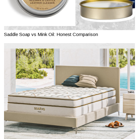
Saddle Soap vs Mink Oil: Honest Comparison