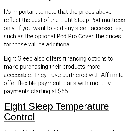
It’s important to note that the prices above
reflect the cost of the Eight Sleep Pod mattress
only. If you want to add any sleep accessories,
such as the optional Pod Pro Cover, the prices
for those will be additional.
Eight Sleep also offers financing options to
make purchasing their products more
accessible. They have partnered with Affirm to
offer flexible payment plans with monthly
payments starting at $55.
Eight Sleep Temperature
Control