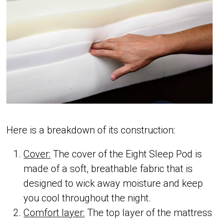
Here is a breakdown of its construction:
Cover:
The cover of the Eight Sleep Pod is
made of a soft, breathable fabric that is
designed to wick away moisture and keep
you cool throughout the night.
Comfort layer:
The top layer of the mattress