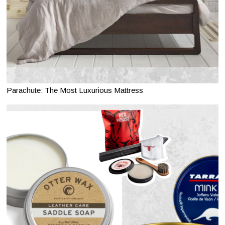
Parachute: The Most Luxurious Mattress