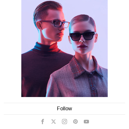
Follow