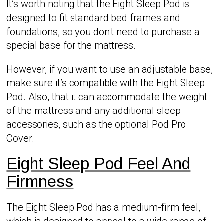
It’s worth noting that the Eight Sleep Pod is
designed to fit standard bed frames and
foundations, so you don’t need to purchase a
special base for the mattress.
However, if you want to use an adjustable base,
make sure it’s compatible with the Eight Sleep
Pod. Also, that it can accommodate the weight
of the mattress and any additional sleep
accessories, such as the optional Pod Pro
Cover.
Eight Sleep Pod Feel And
Firmness
The Eight Sleep Pod has a medium-firm feel,
which is designed to appeal to a wide range of