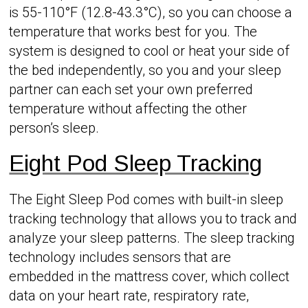
is 55-110°F (12.8-43.3°C), so you can choose a
temperature that works best for you. The
system is designed to cool or heat your side of
the bed independently, so you and your sleep
partner can each set your own preferred
temperature without affecting the other
person’s sleep.
Eight Pod Sleep Tracking
The Eight Sleep Pod comes with built-in sleep
tracking technology that allows you to track and
analyze your sleep patterns. The sleep tracking
technology includes sensors that are
embedded in the mattress cover, which collect
data on your heart rate, respiratory rate,