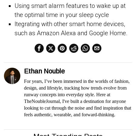
Using smart alarm features to wake up at
the optimal time in your sleep cycle
Itegrating with other smart home devices,
such as Amazon Alexa and Google Home.
Ethan Nouble
For years, I’ve been immersed in the worlds of fashion,
design, and lifestyle, tracking how trends evolve from
runway concepts into everyday style. Here at
TheNoubleJournal, I've built a destination for anyone
looking to cut through the noise and find inspiration that
feels authentic, wearable, and forward-thinking.