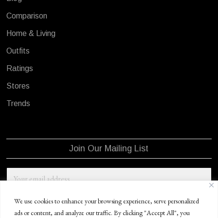
Comparison
Home & Living
Outfits
Ratings
Stores
Trends
Join Our Mailing List
We use cookies to enhance your browsing experience, serve personalized
ads or content, and analyze our traffic. By clicking "Accept All", you