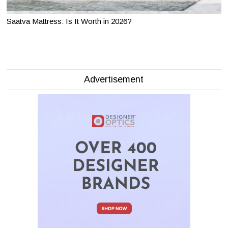
Saatva Mattress: Is It Worth in 2026?
Advertisement