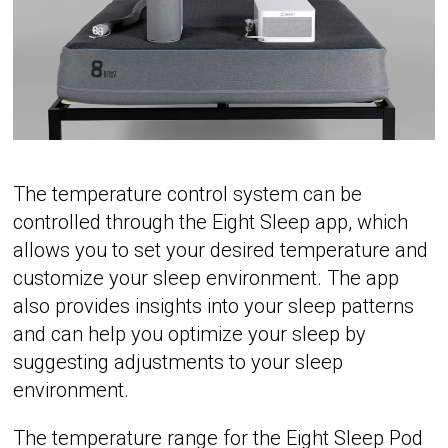
The temperature control system can be
controlled through the Eight Sleep app, which
allows you to set your desired temperature and
customize your sleep environment. The app
also provides insights into your sleep patterns
and can help you optimize your sleep by
suggesting adjustments to your sleep
environment.
The temperature range for the Eight Sleep Pod