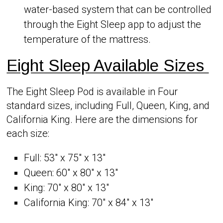
water-based system that can be controlled
through the Eight Sleep app to adjust the
temperature of the mattress.
Eight Sleep Available Sizes
The Eight Sleep Pod is available in Four
standard sizes, including Full, Queen, King, and
California King. Here are the dimensions for
each size:
Full: 53″ x 75″ x 13″
Queen: 60″ x 80″ x 13″
King: 70″ x 80″ x 13″
California King: 70″ x 84″ x 13″