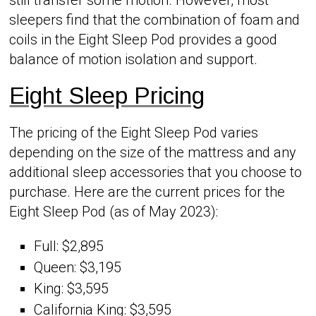
sleepers find that the combination of foam and
coils in the Eight Sleep Pod provides a good
balance of motion isolation and support.
Eight Sleep Pricing
The pricing of the Eight Sleep Pod varies
depending on the size of the mattress and any
additional sleep accessories that you choose to
purchase. Here are the current prices for the
Eight Sleep Pod (as of May 2023):
Full: $2,895
Queen: $3,195
King: $3,595
California King: $3,595