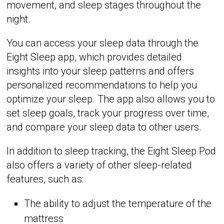
movement, and sleep stages throughout the
night.
You can access your sleep data through the
Eight Sleep app, which provides detailed
insights into your sleep patterns and offers
personalized recommendations to help you
optimize your sleep. The app also allows you to
set sleep goals, track your progress over time,
and compare your sleep data to other users.
In addition to sleep tracking, the Eight Sleep Pod
also offers a variety of other sleep-related
features, such as:
The ability to adjust the temperature of the
mattress