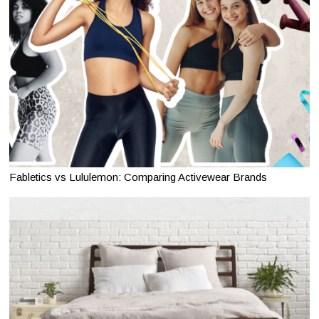
Fabletics vs Lululemon: Comparing Activewear Brands