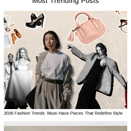
Most Trending Posts
2026 Fashion Trends: Must-Have Pieces That Redefine Style