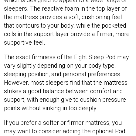
sleepers. The reactive foam in the top layer of
the mattress provides a soft, cushioning feel
that contours to your body, while the pocketed
coils in the support layer provide a firmer, more
supportive feel.
The exact firmness of the Eight Sleep Pod may
vary slightly depending on your body type,
sleeping position, and personal preferences.
However, most sleepers find that the mattress
strikes a good balance between comfort and
support, with enough give to cushion pressure
points without sinking in too deeply.
If you prefer a softer or firmer mattress, you
may want to consider adding the optional Pod