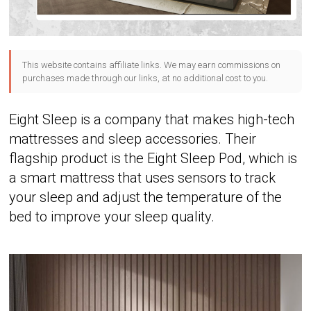
This website contains affiliate links. We may earn commissions on
purchases made through our links, at no additional cost to you.
Eight Sleep is a company that makes high-tech
mattresses and sleep accessories. Their
flagship product is the Eight Sleep Pod, which is
a smart mattress that uses sensors to track
your sleep and adjust the temperature of the
bed to improve your sleep quality.