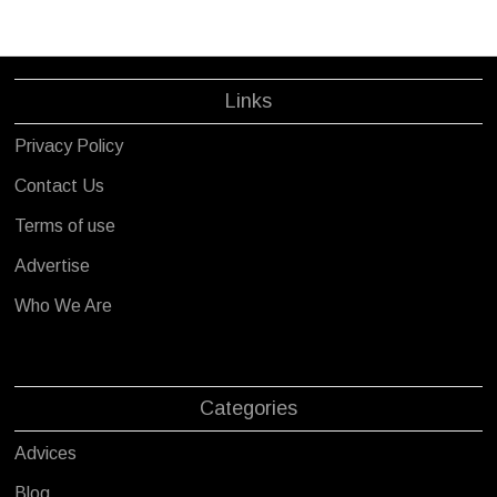
Links
Privacy Policy
Contact Us
Terms of use
Advertise
Who We Are
Categories
Advices
Blog