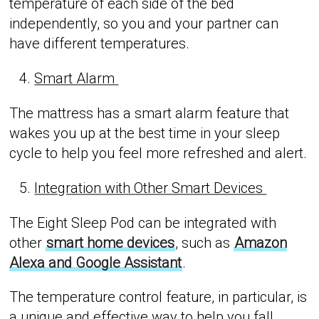
temperature of each side of the bed
independently, so you and your partner can
have different temperatures.
Smart Alarm
The mattress has a smart alarm feature that
wakes you up at the best time in your sleep
cycle to help you feel more refreshed and alert.
Integration with Other Smart Devices
The Eight Sleep Pod can be integrated with
other
smart home devices
, such as
Amazon
Alexa and Google Assistant
.
The temperature control feature, in particular, is
a unique and effective way to help you fall