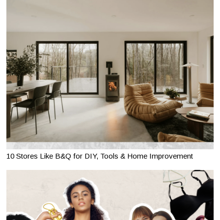
10 Stores Like B&Q for DIY, Tools & Home Improvement