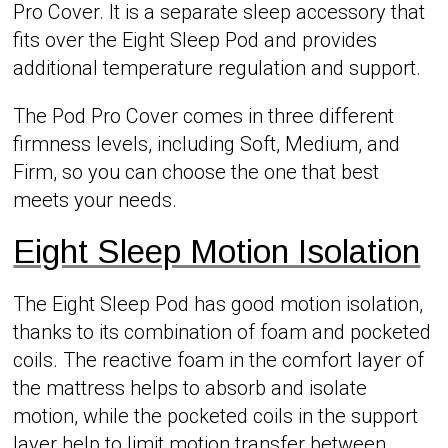
Pro Cover. It is a separate sleep accessory that
fits over the Eight Sleep Pod and provides
additional temperature regulation and support.
The Pod Pro Cover comes in three different
firmness levels, including Soft, Medium, and
Firm, so you can choose the one that best
meets your needs.
Eight Sleep Motion Isolation
The Eight Sleep Pod has good motion isolation,
thanks to its combination of foam and pocketed
coils. The reactive foam in the comfort layer of
the mattress helps to absorb and isolate
motion, while the pocketed coils in the support
layer help to limit motion transfer between