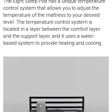
The Eight Sleep Pod has a unique temperature
control system that allows you to adjust the
temperature of the mattress to your desired
level. The temperature control system is
located in a layer between the comfort layer
and the support layer, and it uses a water-
based system to provide heating and cooling.