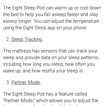
The Eight Sleep Pod can warm up or cool down
the bed to help you fall asleep faster and stay
asleep longer. You can adjust the temperature
using the Eight Sleep app on your phone.
Sleep Tracking
The mattress has sensors that can track your
sleep and provide data on your sleep patterns,
including how long you sleep, how often you
wake up, and how restful your sleep is.
Partner Mode
The Eight Sleep Pod has a feature called
“Partner Mode,” which allows you to adjust the