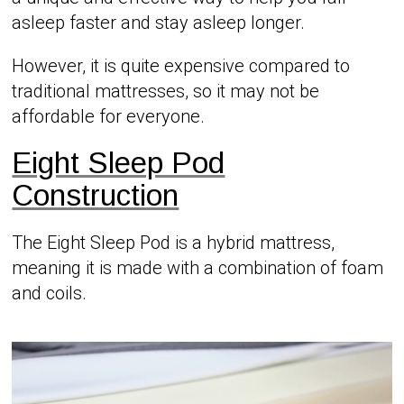
asleep faster and stay asleep longer.
However, it is quite expensive compared to
traditional mattresses, so it may not be
affordable for everyone.
Eight Sleep Pod
Construction
The Eight Sleep Pod is a hybrid mattress,
meaning it is made with a combination of foam
and coils.