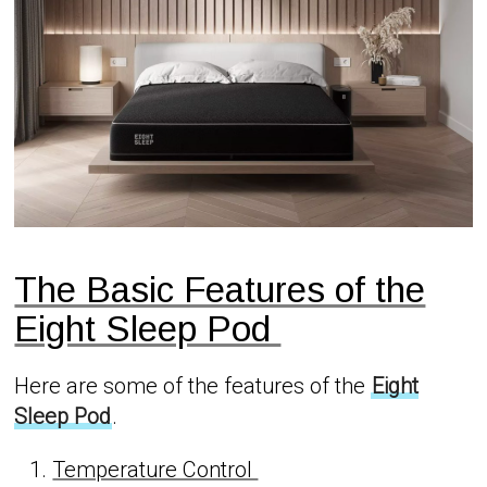
The Basic Features of the
Eight Sleep Pod
Here are some of the features of the
Eight
Sleep Pod
.
Temperature Control