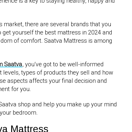
rience is a key to staying healthy, happy and
 market, there are several brands that you
o get yourself the best mattress in 2024 and
dom of comfort. Saatva Mattress is among
m Saatva
, you’ve got to be well-informed
t levels, types of products they sell and how
ese aspects affects your final decision and
ment for you.
 Saatva shop and help you make up your mind
r your bedroom.
va Mattress