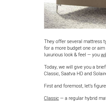
They offer several mattress 
for a more budget one or aim
luxurious look & feel — you
wil
Today, we will give you a brief
Classic, Saatva HD and Solair
First and foremost, let’s figur
Classic
— a regular hybrid mat