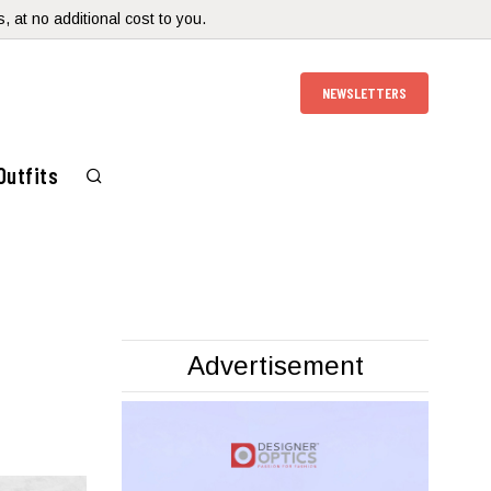
 at no additional cost to you.
NEWSLETTERS
Outfits
Advertisement