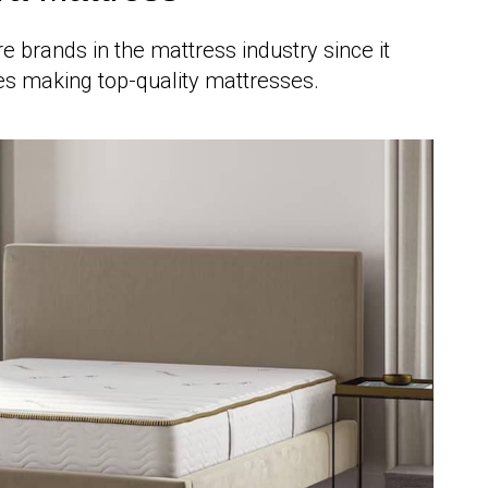
re brands in the mattress industry since it
s making top-quality mattresses.