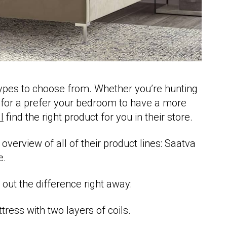
types to choose from. Whether you’re hunting
 for a prefer your bedroom to have a more
l
find the right product for you in their store.
 overview of all of their product lines: Saatva
e.
e out the difference right away:
tress with two layers of coils.