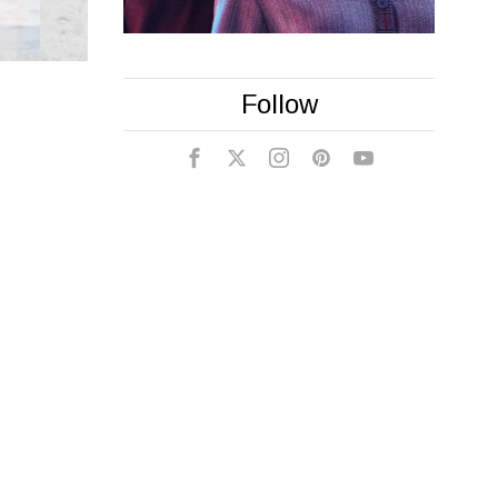
Follow