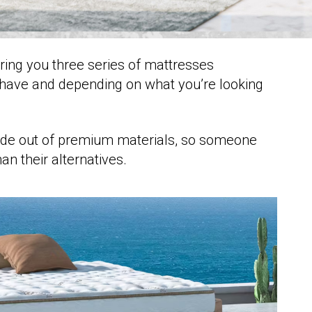
ering you three series of mattresses
have and depending on what you’re looking
ade out of premium materials, so someone
an their alternatives.