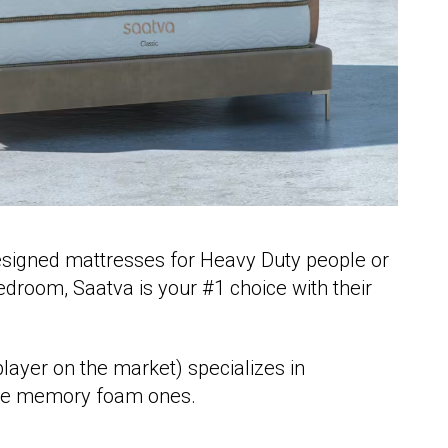
esigned mattresses for Heavy Duty people or
edroom, Saatva is your #1 choice with their
player on the market) specializes in
 the memory foam ones.