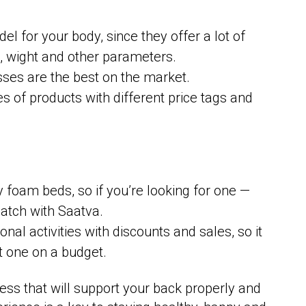
el for your body, since they offer a lot of
ts, wight and other parameters.
ses are the best on the market.
s of products with different price tags and
foam beds, so if you’re looking for one —
match with Saatva.
nal activities with discounts and sales, so it
t one on a budget.
ess that will support your back properly and