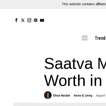
This website contains affilia
Trend
Saatva Ma
Worth in
Ethan Nouble
Home & Living
August 