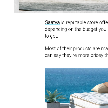
Saatva
is reputable store off
depending on the budget you 
to get.
Most of their products are m
can say they’re more pricey th