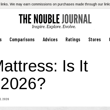
te links. We may earn commissions on purchases made through our links,
s
Comparisons
Advices
Ratings
Stores
ttress: Is It
 2026?
1, 2026