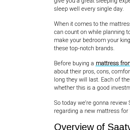
give you a great sleeping expe
sleep well every single day.
When it comes to the mattress
can count on while planning t
make your bedroom your king
these top-notch brands.
Before buying a
mattress fro
about their pros, cons, comfor
long they will last. Each of th
whether this is a good invest
So today we’re gonna review
regarding a new mattress fo
Overview of Saat