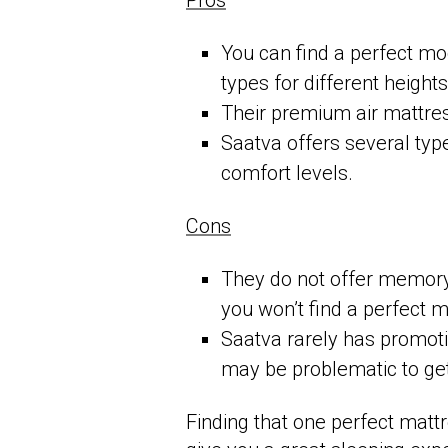
Pros
You can find a perfect mod
types for different heigh
Their premium air mattres
Saatva offers several type
comfort levels.
Cons
They do not offer memory 
you won’t find a perfect 
Saatva rarely has promotio
may be problematic to ge
Finding that one perfect mattr