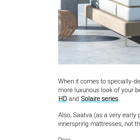
When it comes to specially-d
more luxurious look of your b
HD
and
Solaire series
.
Also, Saatva (as a very early 
innerspring mattresses, not