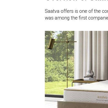
Saatva offers is one of the co
was among the first companie