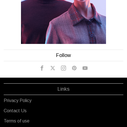
Follow
Links
Privacy Policy
Contact Us
Terms of use