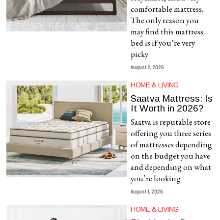
comfortable mattress.
The only reason you
may find this mattress
bed is if you’re very
picky
August 2, 2026
HOME & LIVING
Saatva Mattress: Is
It Worth in 2026?
Saatva is reputable store
offering you three series
of mattresses depending
on the budget you have
and depending on what
you’re looking
August 1, 2026
HOME & LIVING