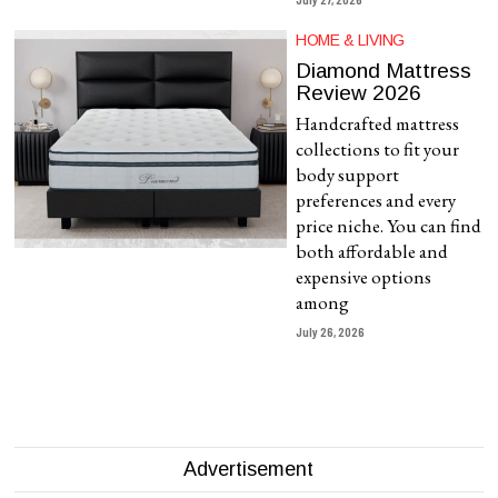
HOME & LIVING
Diamond Mattress
Review 2026
Handcrafted mattress
collections to fit your
body support
preferences and every
price niche. You can find
both affordable and
expensive options
among
July 26, 2026
Advertisement