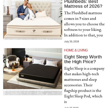
Plushbeds: Best
Mattress of 2026?
The PlushBed mattress
comes in 9 sizes and
allows you to choose the
softness to your liking.
In addition to that, you
July 30, 2026
HOME & LIVING
Eight Sleep Worth
the High Price?
Eight Sleep is a company
that makes high-tech
mattresses and sleep
accessories. Their
flagship product is the
Eight Sleep Pod, which
is
July 27, 2026