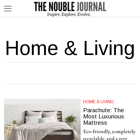
This website contains affiliate links. We may earn commissions on
purchases made through our links, at no additional cost to you.
Home & Living
HOME & LIVING
Parachute: The
Most Luxurious
Mattress
Eco-friendly, completely
recyclable, and a very