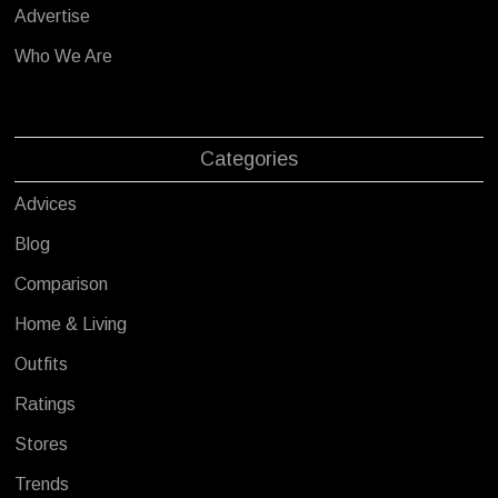
Advertise
Who We Are
Categories
Advices
Blog
Comparison
Home & Living
Outfits
Ratings
Stores
Trends