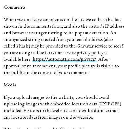
Comments
When visitors leave comments on the site we collect the data
shown in the comments form, and also the visitor’s IP address
and browser user agent string to help spam detection. An
anonymized string created from your email address (also
called a hash) may be provided to the Gravatar service to see if
you are using it. The Gravatar service privacy policy is
available here:
https://automattic.com/privacy/
. After
approval of your comment, your profile picture is visible to
the public in the context of your comment.
Media
If you upload images to the website, you should avoid
uploading images with embedded location data (EXIF GPS)
included. Visitors to the website can download and extract
any location data from images on the website.