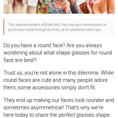
This website contains affiliate links. We may earn commissions on
purchases made through our links, at no additional cost to you.
Do you have a round face? Are you always
wondering about what shape glasses for round
face are best?
Trust us, you’re not alone in this dilemma. While
round faces are cute and many people adore
them, some accessories simply don’t fit.
They end up making our faces look rounder and
sometimes asymmetrical! That’s why we’re
here today to share the perfect glasses shape