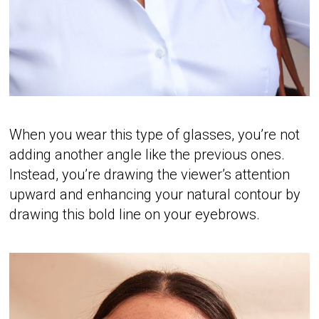
When you wear this type of glasses, you’re not
adding another angle like the previous ones.
Instead, you’re drawing the viewer’s attention
upward and enhancing your natural contour by
drawing this bold line on your eyebrows.