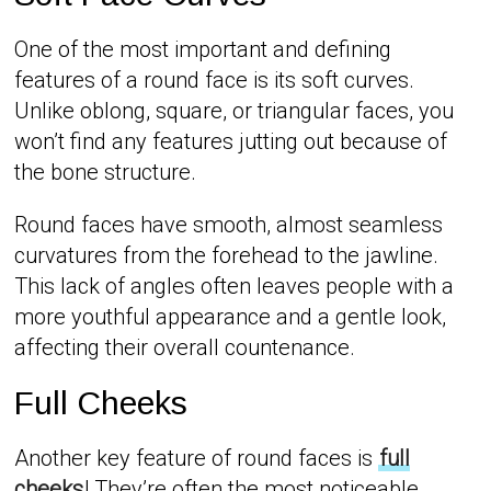
One of the most important and defining
features of a round face is its soft curves.
Unlike oblong, square, or triangular faces, you
won’t find any features jutting out because of
the bone structure.
Round faces have smooth, almost seamless
curvatures from the forehead to the jawline.
This lack of angles often leaves people with a
more youthful appearance and a gentle look,
affecting their overall countenance.
Full Cheeks
Another key feature of round faces is
full
cheeks
! They’re often the most noticeable