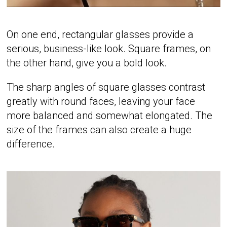
On one end, rectangular glasses provide a
serious, business-like look. Square frames, on
the other hand, give you a bold look.
The sharp angles of square glasses contrast
greatly with round faces, leaving your face
more balanced and somewhat elongated. The
size of the frames can also create a huge
difference.