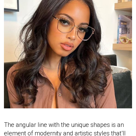
The angular line with the unique shapes is an
element of modernity and artistic styles that’ll