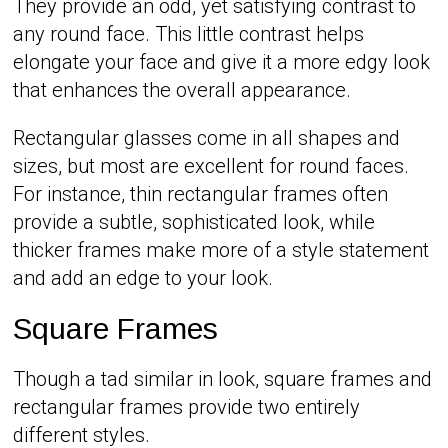
They provide an odd, yet satisfying contrast to
any round face. This little contrast helps
elongate your face and give it a more edgy look
that enhances the overall appearance.
Rectangular glasses come in all shapes and
sizes, but most are excellent for round faces.
For instance, thin rectangular frames often
provide a subtle, sophisticated look, while
thicker frames make more of a style statement
and add an edge to your look.
Square Frames
Though a tad similar in look, square frames and
rectangular frames provide two entirely
different styles.