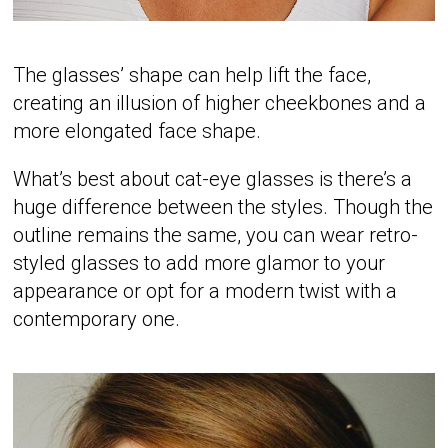
The glasses’ shape can help lift the face,
creating an illusion of higher cheekbones and a
more elongated face shape.
What’s best about cat-eye glasses is there’s a
huge difference between the styles. Though the
outline remains the same, you can wear retro-
styled glasses to add more glamor to your
appearance or opt for a modern twist with a
contemporary one.