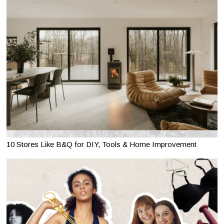
10 Stores Like B&Q for DIY, Tools & Home Improvement