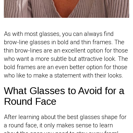
As with most glasses, you can always find
brow-line glasses in bold and thin frames. The
thin brow-lines are an excellent option for those
who want a more subtle but attractive look. The
bold frames are an even better option for those
who like to make a statement with their looks.
What Glasses to Avoid for a
Round Face
After learning about the best glasses shape for
a round face, it only makes sense to learn