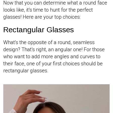
Now that you can determine what a round face
looks like, it’s time to hunt for the perfect
glasses! Here are your top choices:
Rectangular Glasses
What’s the opposite of a round, seamless
design? That’s right, an angular one! For those
who want to add more angles and curves to
their face, one of your first choices should be
rectangular glasses.