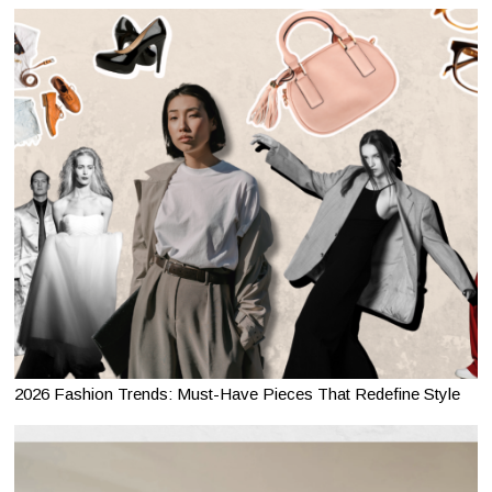
2026 Fashion Trends: Must-Have Pieces That Redefine Style