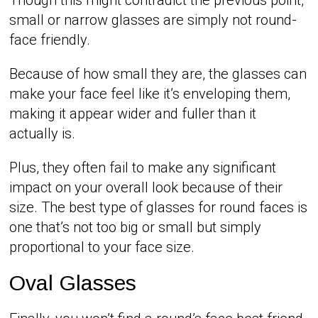
small or narrow glasses are simply not round-
face friendly.
Because of how small they are, the glasses can
make your face feel like it’s enveloping them,
making it appear wider and fuller than it
actually is.
Plus, they often fail to make any significant
impact on your overall look because of their
size. The best type of glasses for round faces is
one that’s not too big or small but simply
proportional to your face size.
Oval Glasses