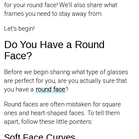
for your round face! We’ll also share what
frames you need to stay away from.
Let’s begin!
Do You Have a Round
Face?
Before we begin sharing what type of glasses
are perfect for you, are you actually sure that
you have a
round face
?
Round faces are often mistaken for square
ones and heart-shaped faces. To tell them
apart, follow these little pointers:
Soft Face Curves