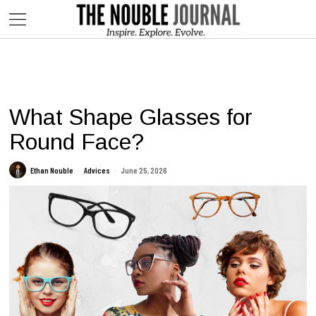
This website contains affiliate links. We may earn commissions on
purchases made through our links, at no additional cost to you.
What Shape Glasses for
Round Face?
Ethan Nouble
Advices
June 25, 2026