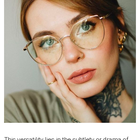
This versatility lies in the subtlety or drama of