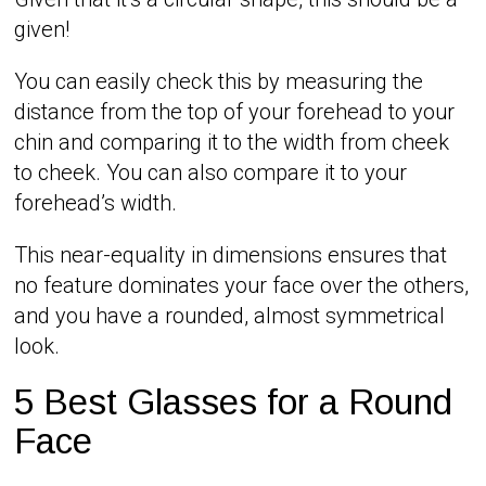
given!
You can easily check this by measuring the
distance from the top of your forehead to your
chin and comparing it to the width from cheek
to cheek. You can also compare it to your
forehead’s width.
This near-equality in dimensions ensures that
no feature dominates your face over the others,
and you have a rounded, almost symmetrical
look.
5 Best Glasses for a Round
Face