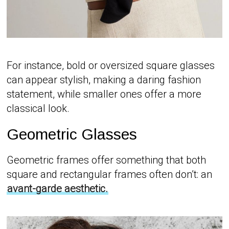
For instance, bold or oversized square glasses
can appear stylish, making a daring fashion
statement, while smaller ones offer a more
classical look.
Geometric Glasses
Geometric frames offer something that both
square and rectangular frames often don’t: an
avant-garde aesthetic.