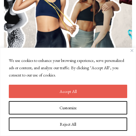
We use cookies to enhance your browsing experience, serve personalized
Fabletics vs Lululemon: Comparing Activewear Brands
ads or content, and analyze our traffic. By clicking "Accept All", you
consent to our use of cookies.
Accept All
Customize
Reject All