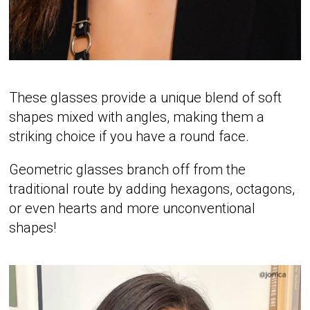
These glasses provide a unique blend of soft
shapes mixed with angles, making them a
striking choice if you have a round face.
Geometric glasses branch off from the
traditional route by adding hexagons, octagons,
or even hearts and more unconventional
shapes!