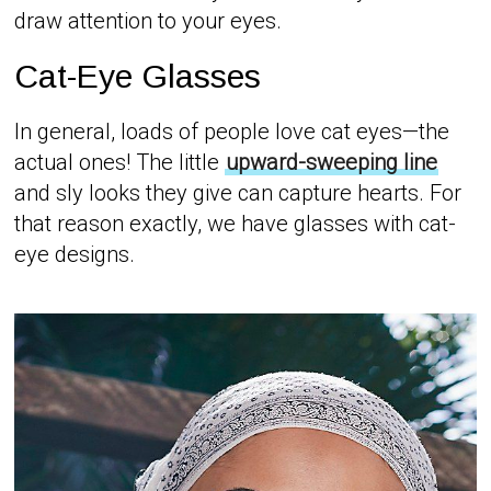
draw attention to your eyes.
Cat-Eye Glasses
In general, loads of people love cat eyes—the
actual ones! The little
upward-sweeping line
and sly looks they give can capture hearts. For
that reason exactly, we have glasses with cat-
eye designs.