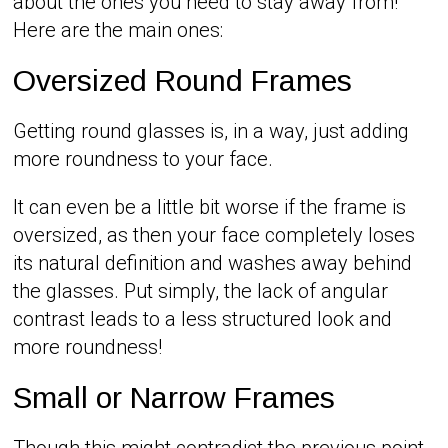
about the ones you need to stay away from!
Here are the main ones:
Oversized Round Frames
Getting round glasses is, in a way, just adding
more roundness to your face.
It can even be a little bit worse if the frame is
oversized, as then your face completely loses
its natural definition and washes away behind
the glasses. Put simply, the lack of angular
contrast leads to a less structured look and
more roundness!
Small or Narrow Frames
Though this might contradict the previous point,