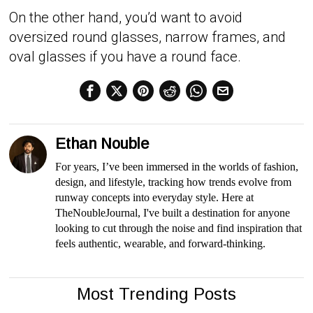
On the other hand, you’d want to avoid
oversized round glasses, narrow frames, and
oval glasses if you have a round face.
Ethan Nouble
For years, I’ve been immersed in the worlds of fashion,
design, and lifestyle, tracking how trends evolve from
runway concepts into everyday style. Here at
TheNoubleJournal, I've built a destination for anyone
looking to cut through the noise and find inspiration that
feels authentic, wearable, and forward-thinking.
Most Trending Posts