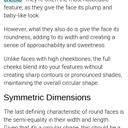
feature, as they give the face its plump and
baby-like look.
However, what they also do is give the face its
roundness, adding to its width and creating a
sense of approachability and sweetness.
Unlike faces with high cheekbones, the full
cheeks blend into your features without
creating sharp contours or pronounced shades,
maintaining the overall circular shape.
Symmetric Dimensions
The last defining characteristic of round faces is
the semi-equality in their width and length.
Given that it’s a circular shape, this should be a