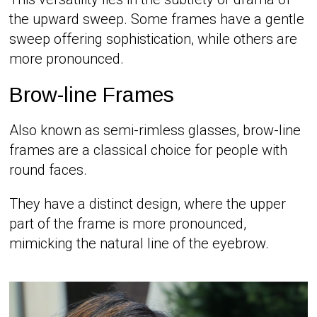
the upward sweep. Some frames have a gentle
sweep offering sophistication, while others are
more pronounced.
Brow-line Frames
Also known as semi-rimless glasses, brow-line
frames are a classical choice for people with
round faces.
They have a distinct design, where the upper
part of the frame is more pronounced,
mimicking the natural line of the eyebrow.