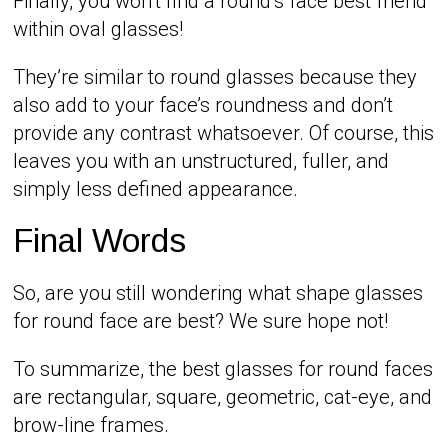
Finally, you won’t find a round’s face best friend
within oval glasses!
They’re similar to round glasses because they
also add to your face’s roundness and don’t
provide any contrast whatsoever. Of course, this
leaves you with an unstructured, fuller, and
simply less defined appearance.
Final Words
So, are you still wondering what shape glasses
for round face are best? We sure hope not!
To summarize, the best glasses for round faces
are rectangular, square, geometric, cat-eye, and
brow-line frames.